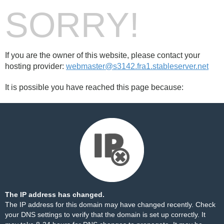
SORRY!
If you are the owner of this website, please contact your
hosting provider:
webmaster@s3142.fra1.stableserver.net
It is possible you have reached this page because:
The IP address has changed.
The IP address for this domain may have changed recently. Check
your DNS settings to verify that the domain is set up correctly. It