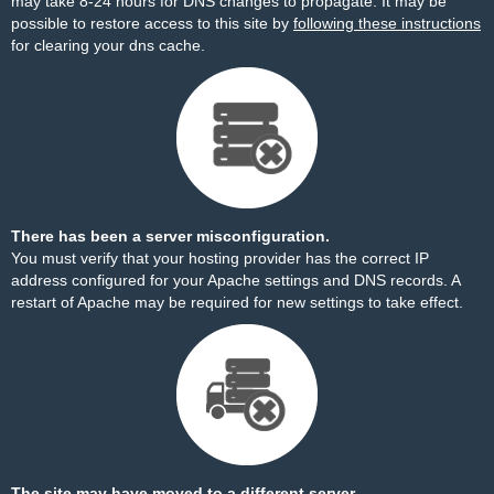
may take 8-24 hours for DNS changes to propagate. It may be
possible to restore access to this site by
following these instructions
for clearing your dns cache.
There has been a server misconfiguration.
You must verify that your hosting provider has the correct IP
address configured for your Apache settings and DNS records. A
restart of Apache may be required for new settings to take effect.
The site may have moved to a different server.